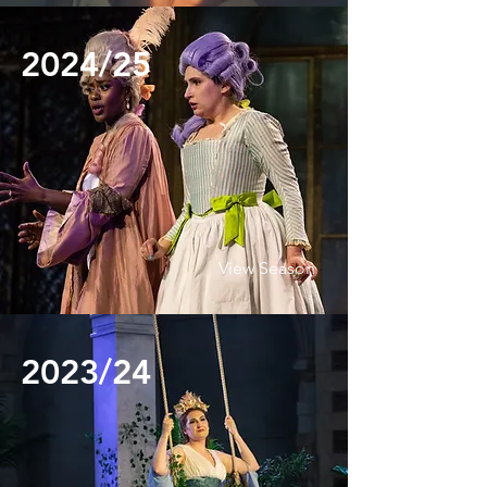
2024/25
View Season
2023/24