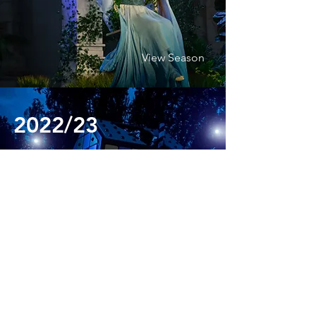
View Season
2022/23
View Season