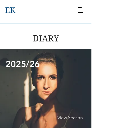
EK
DIARY
2025/26
View Season